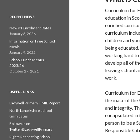
Curriculum for E
RECENT NEWS
education in Sco
enriched curricu
New P1 Enrolment Dates
curriculum inclu
January 6, 2026
children and you
Information on Free School
Meals
being educated. 
January 9, 2022
working hard to 
School Lunch Menus –
develop all of t
2025/26
leaving school a
October 27, 2021
work.
USEFUL LINKS
Curriculum for E
the mace of the 
Ladywell Primary HMIE Report
and integrity. T
North Lanarkshire school
encapsulated in 
term dates
person to be a S
Follow us on
Twitter@LadywellPrimary
Responsible Citi
Rights Respecting School