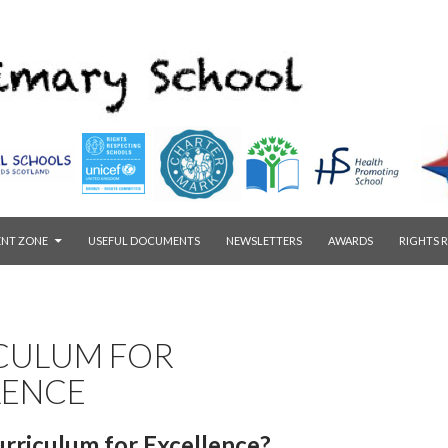
ENT ZONE
USEFUL DOCUMENTS
NEWSLETTERS
AWARDS
RIGHTS 
CULUM FOR
LENCE
urriculum for Excellence?