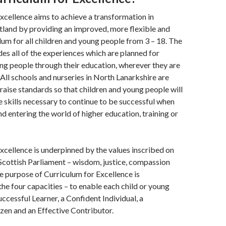
xcellence aims to achieve a transformation in
tland by providing an improved, more flexible and
lum for all children and young people from 3 – 18. The
des all of the experiences which are planned for
ng people through their education, wherever they are
All schools and nurseries in North Lanarkshire are
raise standards so that children and young people will
he skills necessary to continue to be successful when
nd entering the world of higher education, training or
xcellence is underpinned by the values inscribed on
Scottish Parliament – wisdom, justice, compassion
he purpose of Curriculum for Excellence is
the four capacities – to enable each child or young
uccessful Learner, a Confident Individual, a
zen and an Effective Contributor.