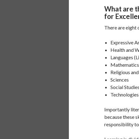
What are t
for Excell
There are eight 
Expressive A
Health and W
Languages (L
Mathematics
Religious an
Sciences
Social Studie
Technologies
Importantly lit
because these ski
responsibility t