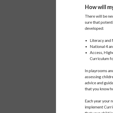
How will my
There will be ne
sure that potent
developed:
Literacy and 
National 4 a
Access, High
Curriculum fo
In playrooms and
assessing childr
advice and guida
that you know ho
Each year your n
implement Curric
that your child i