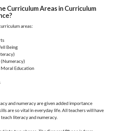
he Curriculum Areas in Curriculum
ence?
curriculum areas:
rts
ell Being
iteracy)
 (Numeracy)
d Moral Education
s
eracy and numeracy are given added importance
lls are so vital in everyday life. All teachers will have
o teach literacy and numeracy.