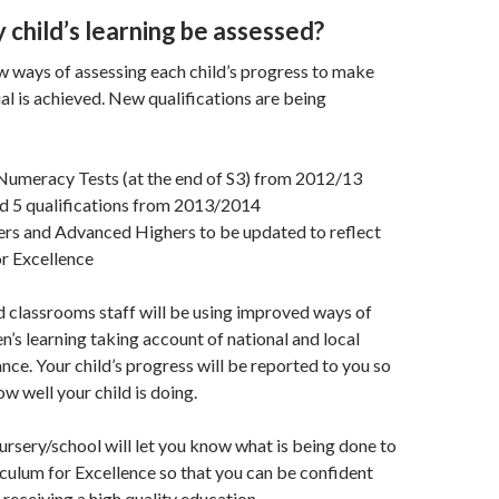
 child’s learning be assessed?
w ways of assessing each child’s progress to make
ial is achieved. New qualifications are being
Numeracy Tests (at the end of S3) from 2012/13
nd 5 qualifications from 2013/2014
ers and Advanced Highers to be updated to reflect
r Excellence
 classrooms staff will be using improved ways of
en’s learning taking account of national and local
nce. Your child’s progress will be reported to you so
w well your child is doing.
ursery/school will let you know what is being done to
ulum for Excellence so that you can be confident
s receiving a high quality education.