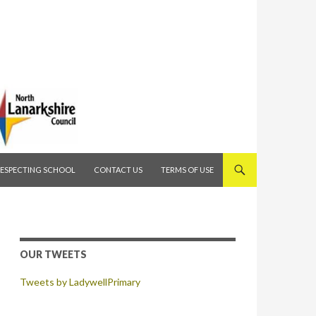
RESPECTING SCHOOL
CONTACT US
TERMS OF USE
OUR TWEETS
Tweets by LadywellPrimary