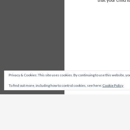
Privacy & Cookies: This site uses cookies. By continuing to use this website, you
To find out more, including how to control cookies, see here:
Cookie Policy