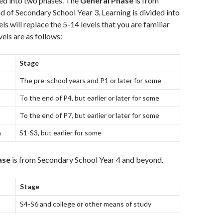
ded into two phases. The
General Phase
is from
nd of Secondary School Year 3. Learning is divided into
els will replace the 5-14 levels that you are familiar
els are as follows:
Stage
The pre-school years and P1 or later for some
To the end of P4, but earlier or later for some
To the end of P7, but earlier or later for some
h
S1-S3, but earlier for some
ase
is from Secondary School Year 4 and beyond.
Stage
S4-S6 and college or other means of study