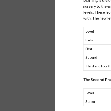
Learning is divi
nursery to the e
levels. These lev
with. The new lev
Level
Early
First
Second
Third and Fourt
The
Second Ph
Level
Senior